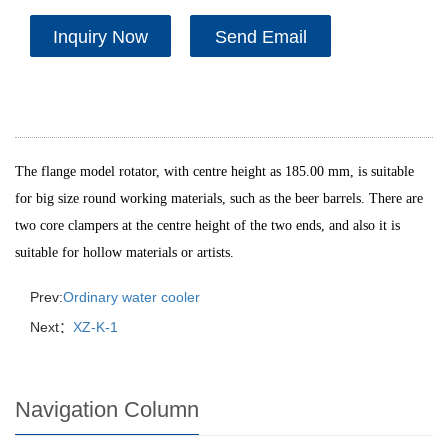
Inquiry Now
Send Email
The flange model rotator, with centre height as 185.00 mm, is suitable
for big size round working materials, such as the beer barrels. There are
two core clampers at the centre height of the two ends, and also it is
suitable for hollow materials or artists.
Prev:
Ordinary water cooler
Next：
XZ-K-1
Navigation Column