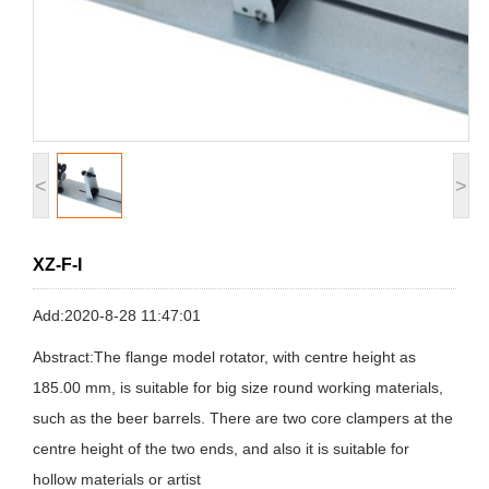
<
>
XZ-F-I
Add:2020-8-28 11:47:01
Abstract:The flange model rotator, with centre height as
185.00 mm, is suitable for big size round working materials,
such as the beer barrels. There are two core clampers at the
centre height of the two ends, and also it is suitable for
hollow materials or artist