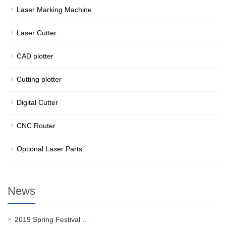
Laser Marking Machine
Laser Cutter
CAD plotter
Cutting plotter
Digital Cutter
CNC Router
Optional Laser Parts
News
2019 Spring Festival …