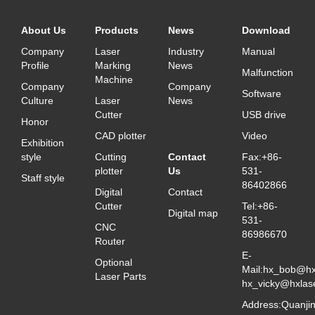
About Us
Products
News
Download
Company
Laser
Industry
Manual
Profile
Marking
News
Malfunction
Machine
Company
Company
Software
Culture
Laser
News
Cutter
USB drive
Honor
CAD plotter
Video
Exhibition
style
Cutting
Contact
Fax:+86-
plotter
Us
531-
Staff style
86402866
Digital
Contact
Cutter
Tel:+86-
Digital map
531-
CNC
86986670
Router
E-
Optional
Mail:hx_bob@hx
Laser Parts
hx_vicky@hxlas
Address:Quanji