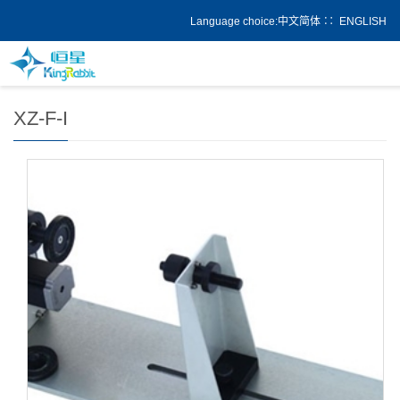
Language choice:
中文简体
∷
ENGLISH
Add：
Home
>
Product
XZ-F-I