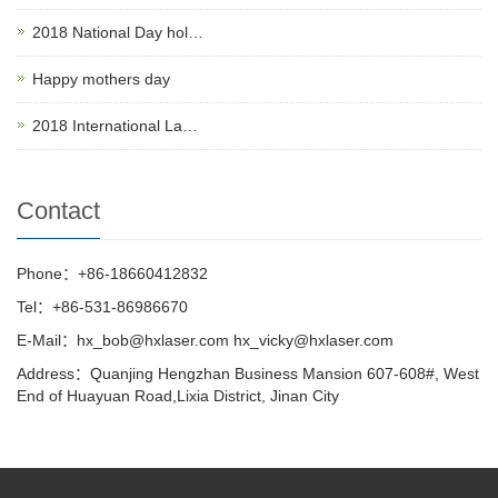
2018 National Day hol…
Happy mothers day
2018 International La…
Contact
Phone：+86-18660412832
Tel：+86-531-86986670
E-Mail：hx_bob@hxlaser.com hx_vicky@hxlaser.com
Address：Quanjing Hengzhan Business Mansion 607-608#, West
End of Huayuan Road,Lixia District, Jinan City