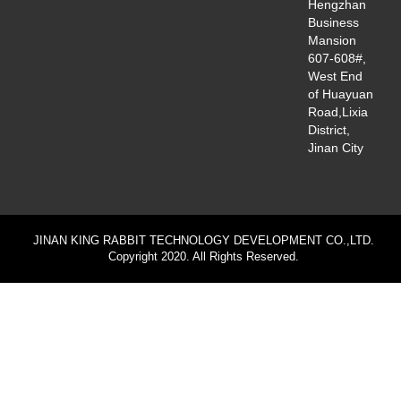
Hengzhan
Business
Mansion
607-608#,
West End
of Huayuan
Road,Lixia
District,
Jinan City
JINAN KING RABBIT TECHNOLOGY DEVELOPMENT CO.,LTD.
Copyright 2020. All Rights Reserved.